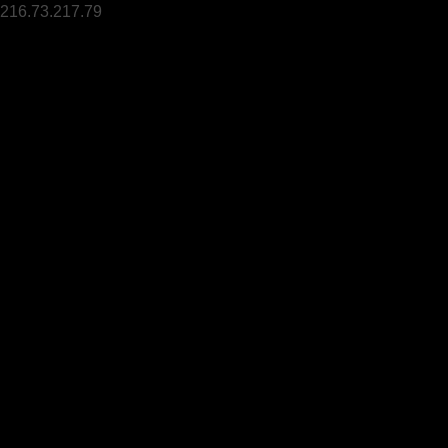
216.73.217.79