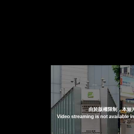
由於版權限制，本短
Video streaming is not available i