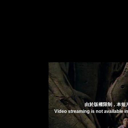
由於版權限制，本短
Video streaming is not available i