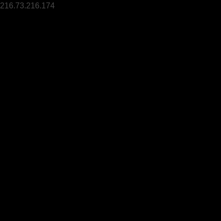
216.73.216.174