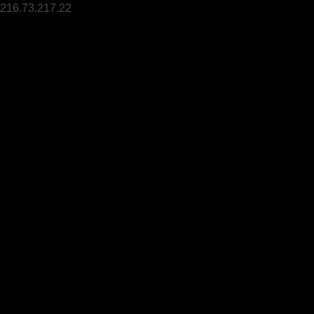
216.73.217.22