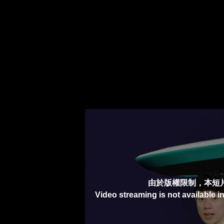
由於版權限制，本短
Video streaming is not available i