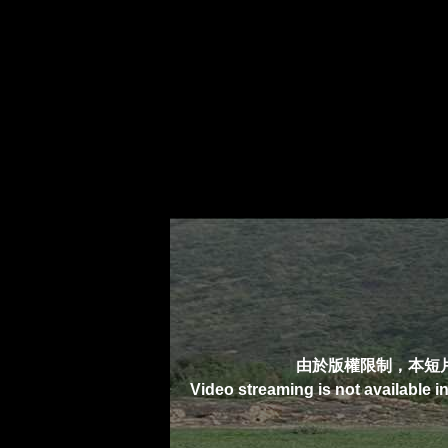
由於版權限制，本短
Video streaming is not available i