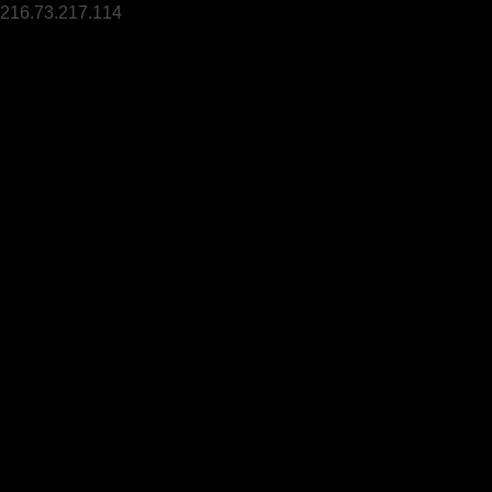
216.73.217.114