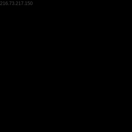
216.73.217.150