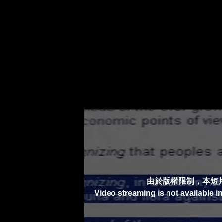
由於版權限制，本短
Video streaming is not available i