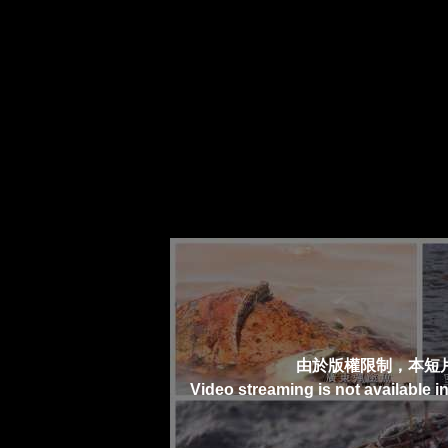
由於版權限制，本短
Video streaming is not available i