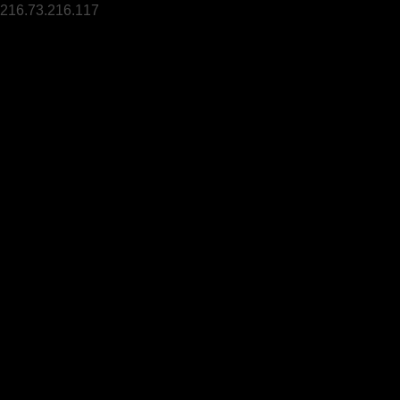
216.73.216.117